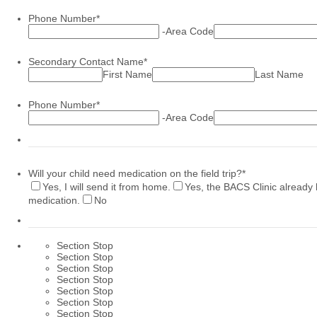
Phone Number
*
-
Area Code
Secondary Contact Name
*
First Name
Last Name
Phone Number
*
-
Area Code
Will your child need medication on the field trip?
*
Yes, I will send it from home.
Yes, the BACS Clinic already 
medication.
No
Section Stop
Section Stop
Section Stop
Section Stop
Section Stop
Section Stop
Section Stop