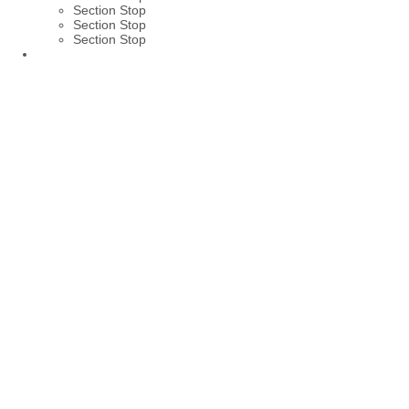
Section Stop
Section Stop
Section Stop