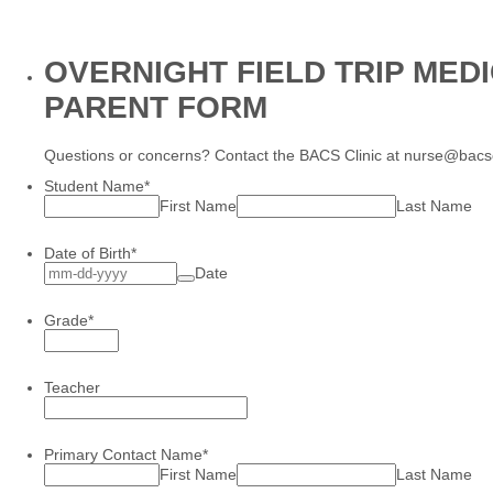
OVERNIGHT FIELD TRIP MED
PARENT FORM
Questions or concerns? Contact the BACS Clinic at nurse@bacs
Student Name
*
First Name
Last Name
Date of Birth
*
Date
Grade
*
Teacher
Primary Contact Name
*
First Name
Last Name